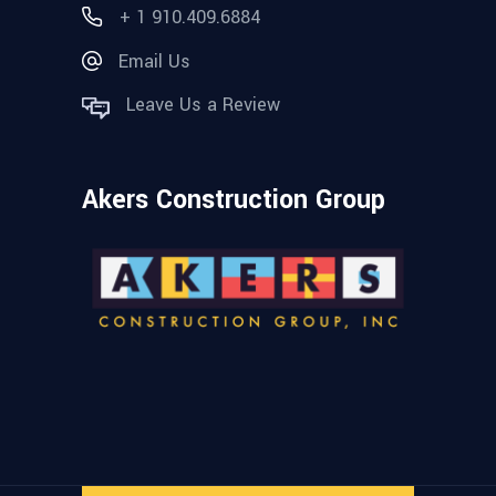
+ 1 910.409.6884
Email Us
Leave Us a Review
Akers Construction Group