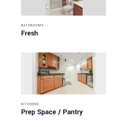
BATHROOMS
Fresh
KITCHENS
Prep Space / Pantry