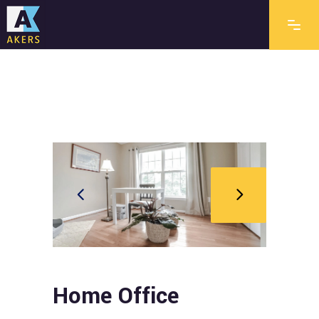
Home Office