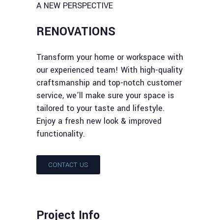
A NEW PERSPECTIVE
RENOVATIONS
Transform your home or workspace with
our experienced team! With high-quality
craftsmanship and top-notch customer
service, we’ll make sure your space is
tailored to your taste and lifestyle.
Enjoy a fresh new look & improved
functionality.
CONTACT US
Project Info