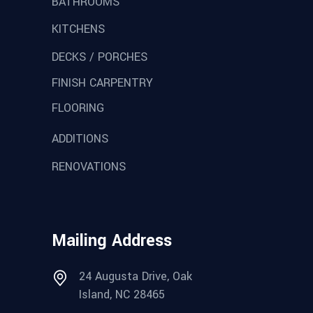
BATHROOMS
KITCHENS
DECKS / PORCHES
FINISH CARPENTRY
FLOORING
ADDITIONS
RENOVATIONS
Mailing Address
24 Augusta Drive, Oak
Island, NC 28465