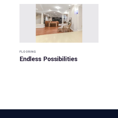
FLOORING
Endless Possibilities