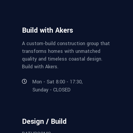
Build with Akers
A custom-build construction group that
transforms homes with unmatched
quality and timeless coastal design.
Build with Akers.
Mon - Sat 8:00 - 17:30,
Sunday - CLOSED
Design / Build