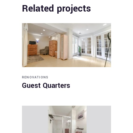
Related projects
RENOVATIONS
Guest Quarters