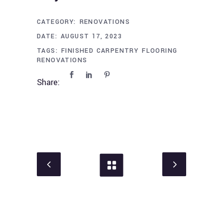
CATEGORY:
RENOVATIONS
DATE:
AUGUST 17, 2023
TAGS:
FINISHED CARPENTRY
FLOORING
RENOVATIONS
Share: