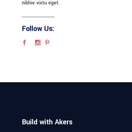
nibhie vixtu eget.
Follow Us:
Build with Akers