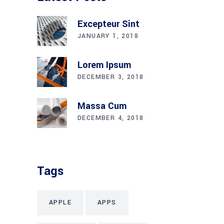
Excepteur Sint
JANUARY 1, 2018
Lorem Ipsum
DECEMBER 3, 2018
Massa Cum
DECEMBER 4, 2018
Tags
APPLE
APPS