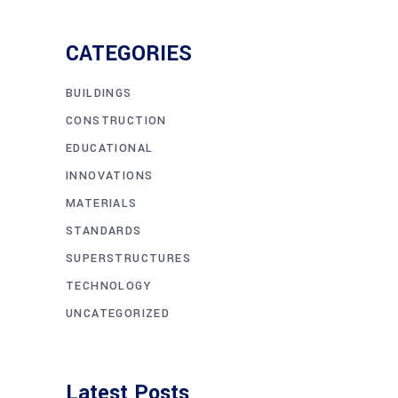
CATEGORIES
BUILDINGS
CONSTRUCTION
EDUCATIONAL
INNOVATIONS
MATERIALS
STANDARDS
SUPERSTRUCTURES
TECHNOLOGY
UNCATEGORIZED
Latest Posts