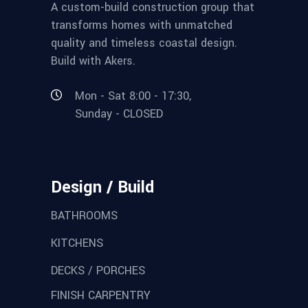
A custom-build construction group that
transforms homes with unmatched
quality and timeless coastal design.
Build with Akers.
Mon - Sat 8:00 - 17:30,
Sunday - CLOSED
Design / Build
BATHROOMS
KITCHENS
DECKS / PORCHES
FINISH CARPENTRY