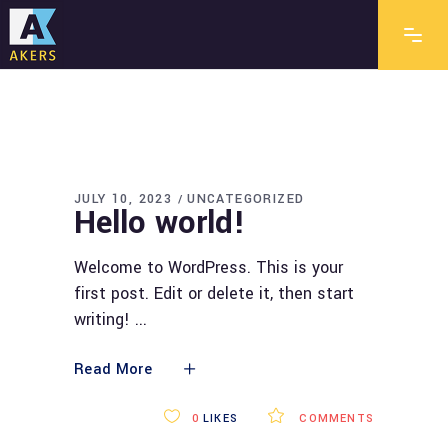
JULY 10, 2023
UNCATEGORIZED
Hello world!
Welcome to WordPress. This is your
first post. Edit or delete it, then start
writing!
Read More
0
LIKES
COMMENTS