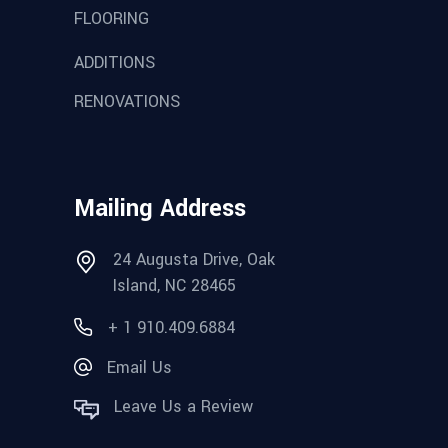
FLOORING
ADDITIONS
RENOVATIONS
Mailing Address
24 Augusta Drive, Oak
Island, NC 28465
+ 1 910.409.6884
Email Us
Leave Us a Review