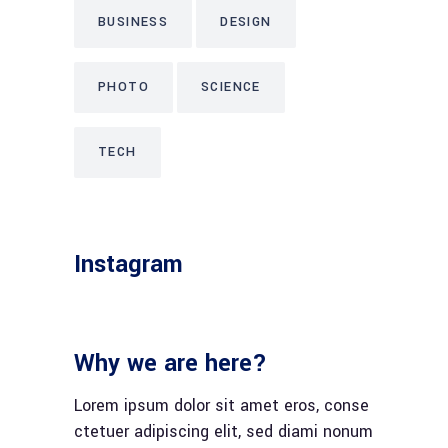
BUSINESS
DESIGN
PHOTO
SCIENCE
TECH
Instagram
Why we are here?
Lorem ipsum dolor sit amet eros, conse
ctetuer adipiscing elit, sed diami nonum