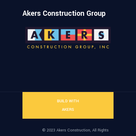
Akers Construction Group
BUILD WITH
AKERS
© 2023 Akers Construction, All Rights