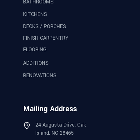
BATHROOMS
KITCHENS
DECKS / PORCHES
FINISH CARPENTRY
FLOORING
ADDITIONS
RENOVATIONS
Mailing Address
24 Augusta Drive, Oak
Island, NC 28465