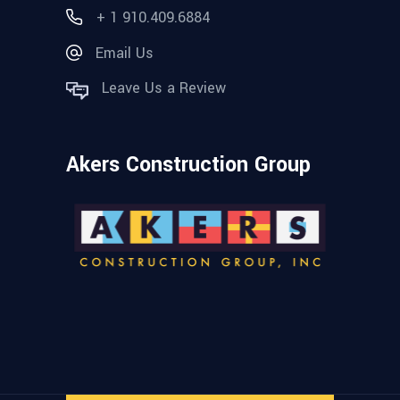
+ 1 910.409.6884
Email Us
Leave Us a Review
Akers Construction Group