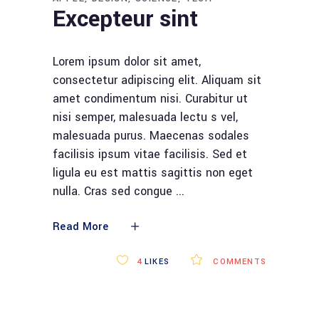
Excepteur sint
Lorem ipsum dolor sit amet,
consectetur adipiscing elit. Aliquam sit
amet condimentum nisi. Curabitur ut
nisi semper, malesuada lectu s vel,
malesuada purus. Maecenas sodales
facilisis ipsum vitae facilisis. Sed et
ligula eu est mattis sagittis non eget
nulla. Cras sed congue
Read More
4
LIKES
COMMENTS