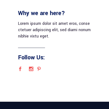
Why we are here?
Lorem ipsum dolor sit amet eros, conse
ctetuer adipiscing elit, sed diami nonum
nibhie vixtu eget.
Follow Us: