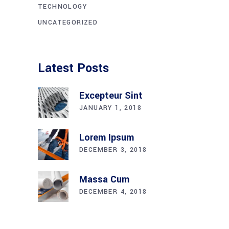
TECHNOLOGY
UNCATEGORIZED
Latest Posts
Excepteur Sint
JANUARY 1, 2018
Lorem Ipsum
DECEMBER 3, 2018
Massa Cum
DECEMBER 4, 2018