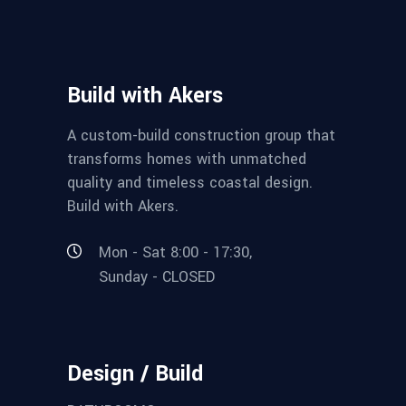
Build with Akers
A custom-build construction group that
transforms homes with unmatched
quality and timeless coastal design.
Build with Akers.
Mon - Sat 8:00 - 17:30,
Sunday - CLOSED
Design / Build