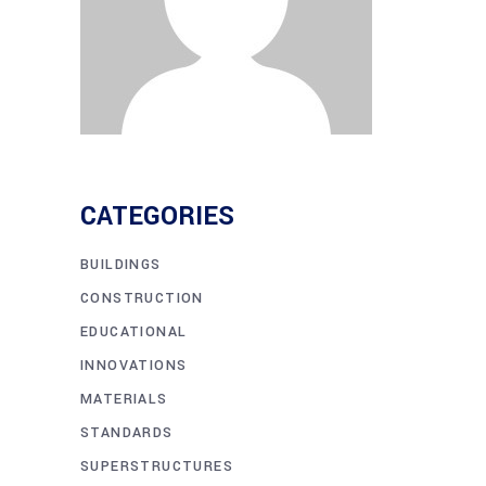
CATEGORIES
BUILDINGS
CONSTRUCTION
EDUCATIONAL
INNOVATIONS
MATERIALS
STANDARDS
SUPERSTRUCTURES