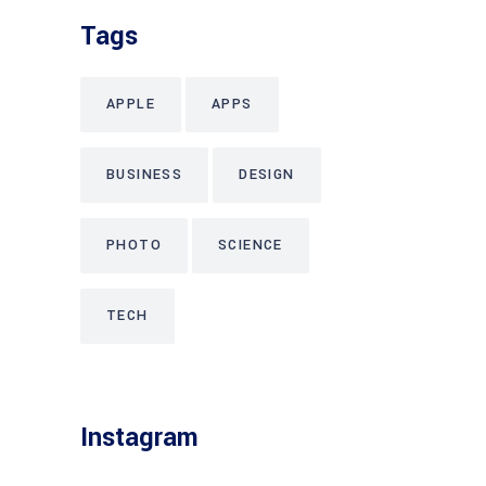
Tags
APPLE
APPS
BUSINESS
DESIGN
PHOTO
SCIENCE
TECH
Instagram