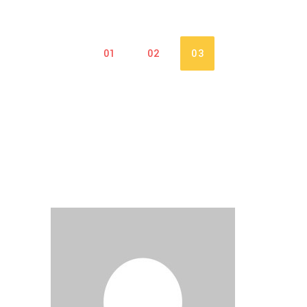
01
02
03