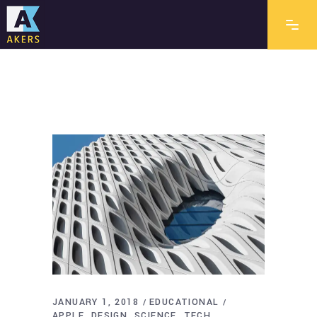
JANUARY 1, 2018
EDUCATIONAL
APPLE
DESIGN
SCIENCE
TECH